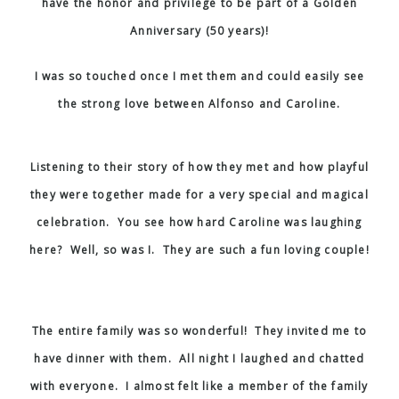
have the honor and privilege to be part of a Golden
Anniversary (50 years)!
I was so touched once I met them and could easily see
the strong love between Alfonso and Caroline.
Listening to their story of how they met and how playful
they were together made for a very special and magical
celebration. You see how hard Caroline was laughing
here? Well, so was I. They are such a fun loving couple!
The entire family was so wonderful! They invited me to
have dinner with them. All night I laughed and chatted
with everyone. I almost felt like a member of the family