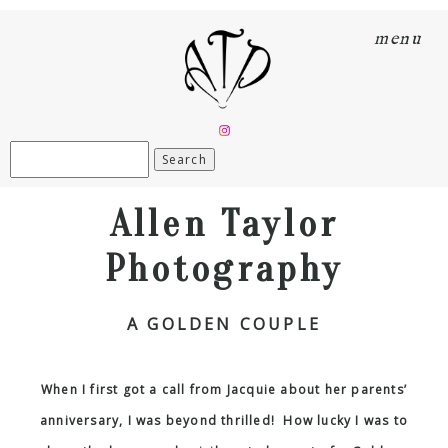
menu
Search
for:
Allen Taylor
Photography
A GOLDEN COUPLE
When I first got a call from Jacquie about her parents’
anniversary, I was beyond thrilled! How lucky I was to