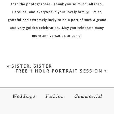
than the photographer. Thank you so much, Alfanso,
Caroline, and everyone in your lovely family! I’m so
grateful and extremely lucky to be a part of such a grand
and very golden celebration. May you celebrate many
more anniversaries to come!
«
SISTER, SISTER
FREE 1 HOUR PORTRAIT SESSION
»
Weddings
Fashion
Commercial