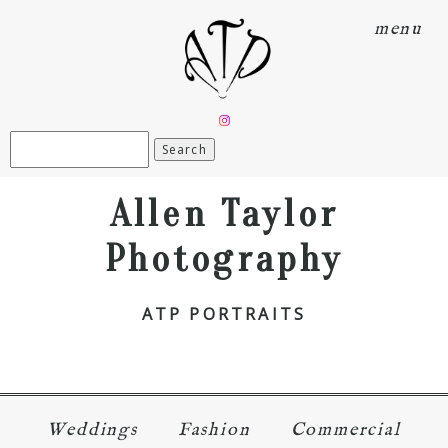
menu
Search
for:
Allen Taylor
Photography
ATP PORTRAITS
Weddings
Fashion
Commercial