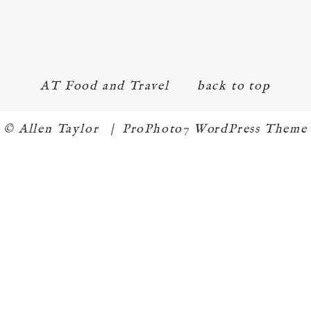
AT Food and Travel
back to top
© Allen Taylor
|
ProPhoto7 WordPress Theme