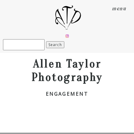
menu
Search
for:
Allen Taylor
Photography
ENGAGEMENT