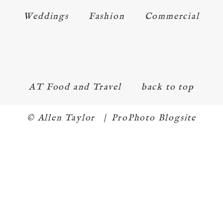
Weddings
Fashion
Commercial
AT Food and Travel
back to top
© Allen Taylor
|
ProPhoto Blogsite