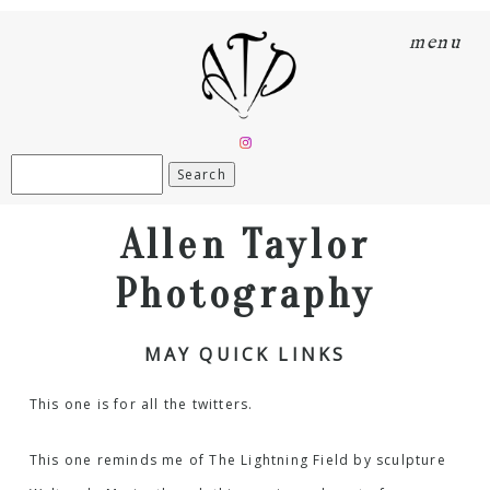
menu
Search
for:
Allen Taylor
Photography
MAY QUICK LINKS
This one is for all the twitters.
This one reminds me of
The Lightning Field
by sculpture