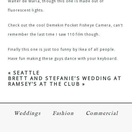
Walter de Maria, though this one is made out of
fluorescent lights.
Check out the cool
Demekin Pocket Fisheye Camera
, can’t
remember the last time I saw 110 film though.
Finally this one is just too funny by Ikea of all people.
Have fun making these
guys dance
with your keyboard.
«
SEATTLE
BRETT AND STEFANIE’S WEDDING AT
RAMSEY’S AT THE CLUB
»
Weddings
Fashion
Commercial