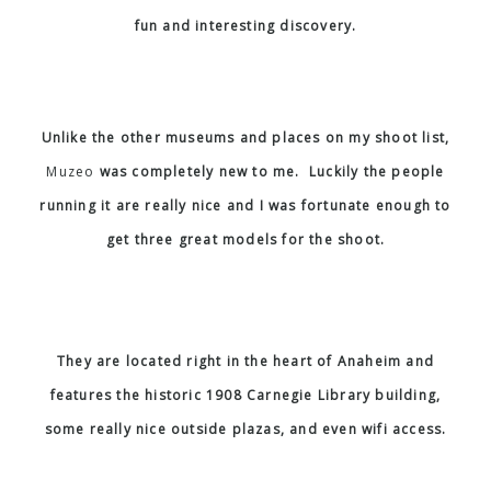
fun and interesting discovery.
Unlike the other museums and places on my shoot list,
Muzeo
was completely new to me. Luckily the people
running it are really nice and I was fortunate enough to
get three great models for the shoot.
They are located right in the heart of Anaheim and
features the historic 1908 Carnegie Library building,
some really nice outside plazas, and even wifi access.