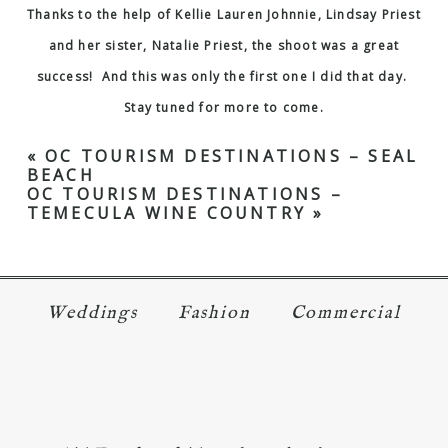
Thanks to the help of
Kellie Lauren Johnnie
,
Lindsay Priest
and her sister, Natalie Priest, the shoot was a great
success! And this was only the first one I did that day.
Stay tuned for more to come.
«
OC TOURISM DESTINATIONS – SEAL
BEACH
OC TOURISM DESTINATIONS –
TEMECULA WINE COUNTRY
»
Weddings
Fashion
Commercial