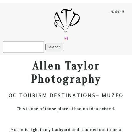
menu
Search
for:
Allen Taylor
Photography
OC TOURISM DESTINATIONS– MUZEO
This is one of those places I had no idea existed.
Muzeo
is right in my backyard and it turned out to be a