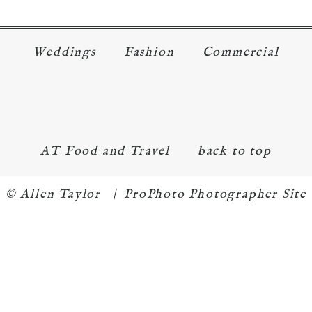
Weddings
Fashion
Commercial
AT Food and Travel
back to top
© Allen Taylor
|
ProPhoto Photographer Site