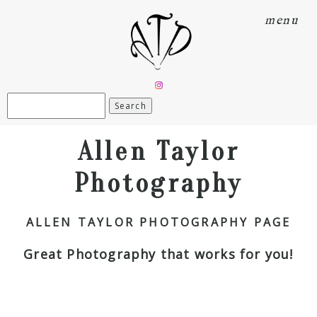
menu
Search
for:
Allen Taylor
Photography
ALLEN TAYLOR PHOTOGRAPHY PAGE
Great Photography that works for you!