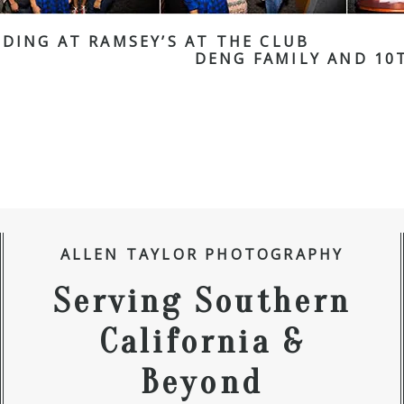
DING AT RAMSEY’S AT THE CLUB
DENG FAMILY AND 10
ALLEN TAYLOR PHOTOGRAPHY
Serving Southern
California &
Beyond