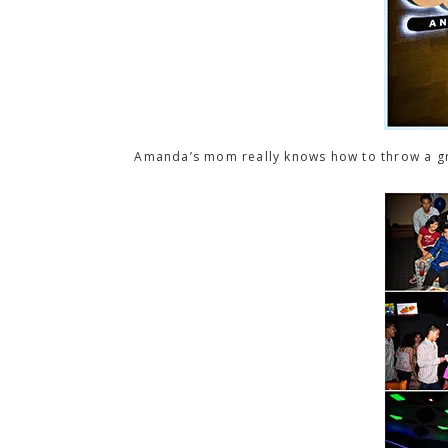
Amanda’s mom really knows how to throw a gre