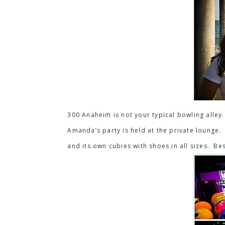
300 Anaheim is not your typical bowling alley.
Amanda’s party is held at the private lounge. I
and its own cubies with shoes in all sizes. Be