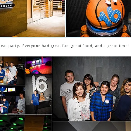
at party. Everyone had great fun, great food, and a great time!