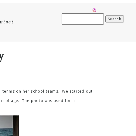
Search
ntact
for:
y
d tennis on her school teams. We started out
 a collage. The photo was used for a