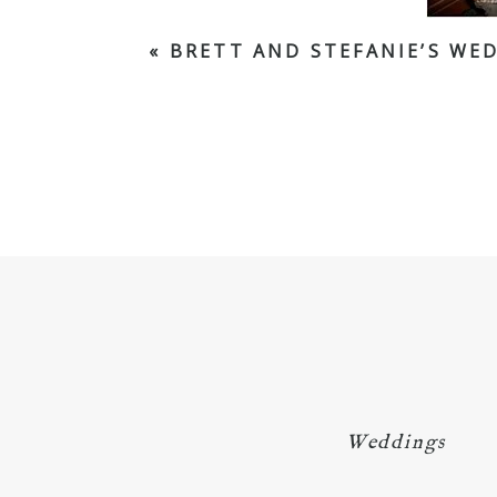
«
BRETT AND STEFANIE’S WED
Weddings