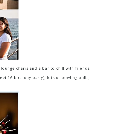
lounge charis and a bar to chill with friends.
eet 16 birthday party), lots of bowling balls,