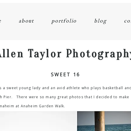
e
about
portfolio
blog
co
Allen Taylor Photograph
SWEET 16
s a sweet young lady and an avid athlete who plays basketball an
ach Pier. There were so many great photos that I decided to make
 Anaheim at Anaheim Garden Walk.