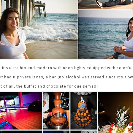
 It’s ultra hip and modern with neon lights equipped with colorful 
t had 8 private lanes, a bar (no alcohol was served since it’s a Sw
st of all, the buffet and chocolate fondue served!