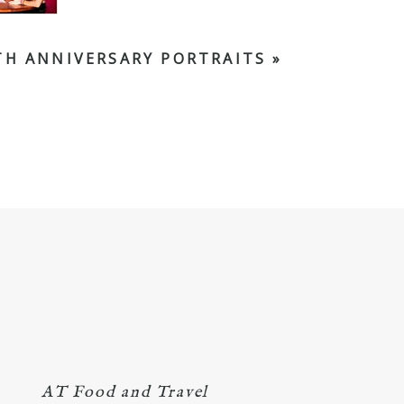
TH ANNIVERSARY PORTRAITS
»
AT Food and Travel