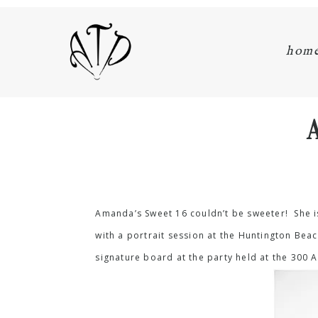
hom
Amanda’s Sweet 16 couldn’t be sweeter! She i
with a portrait session at the Huntington Be
signature board at the party held at the 300