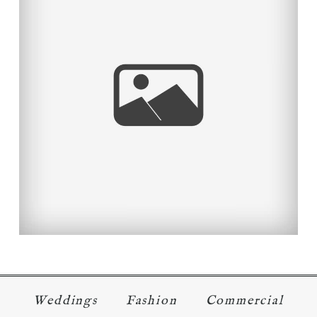
A GOLDEN COUPLE
Read More...
Weddings
Fashion
Commercial