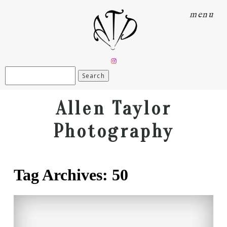
menu
Search
for:
Allen Taylor
Photography
Tag Archives:
50