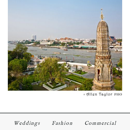
ONE NIGHT IN …
Read More...
Weddings
Fashion
Commercial