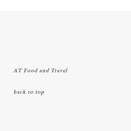
AT Food and Travel
back to top