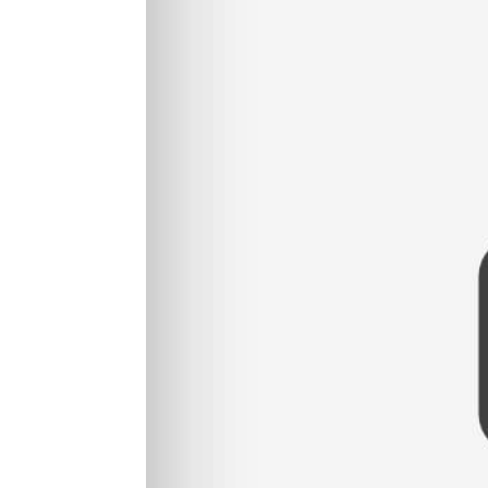
Read More...