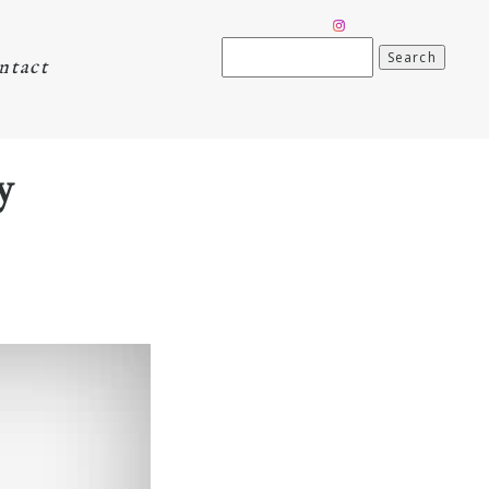
Search
ntact
for:
y