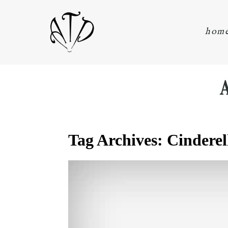
hom
Tag Archives:
Cinderel