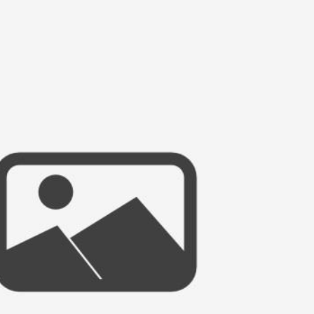
HAPPILY EVER AFTER