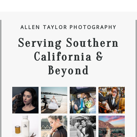
ALLEN TAYLOR PHOTOGRAPHY
Serving Southern
California &
Beyond