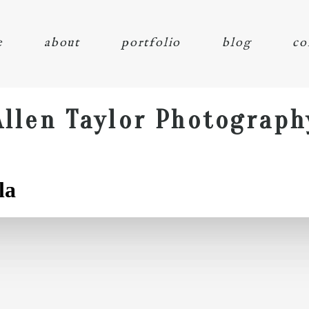
e
about
portfolio
blog
co
Allen Taylor Photograph
la