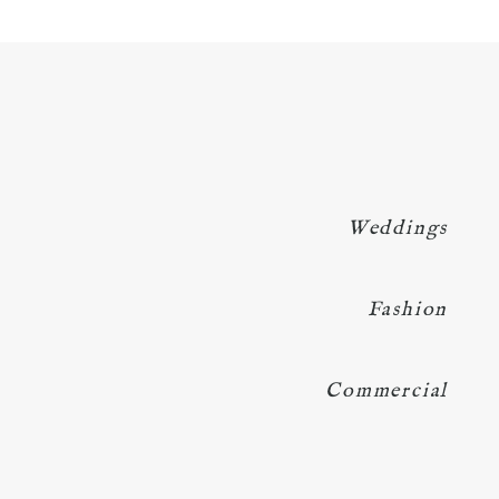
Weddings
Fashion
Commercial