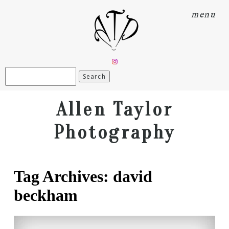
menu
Search
for:
Allen Taylor
Photography
Tag Archives:
david
beckham