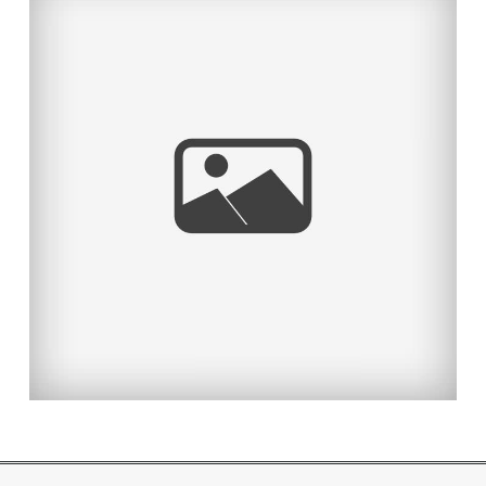
TAYLOR MADE!
Read More...