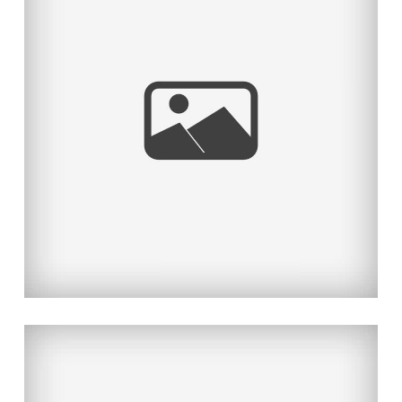
BEAUTY AND THE HANDSOME
BEAST
Read More...