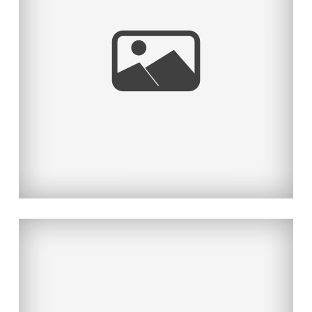
JAPAN EARTHQUAKE/TSUNAMI
RELIEF SHOOT
Read More...