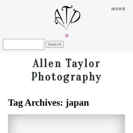
menu
Search
for:
Allen Taylor
Photography
Tag Archives:
japan