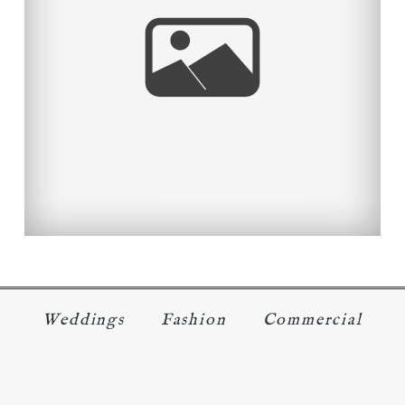
LEND A HELPING HAND TO
THOSE IN NEED.
Read More...
Weddings
Fashion
Commercial