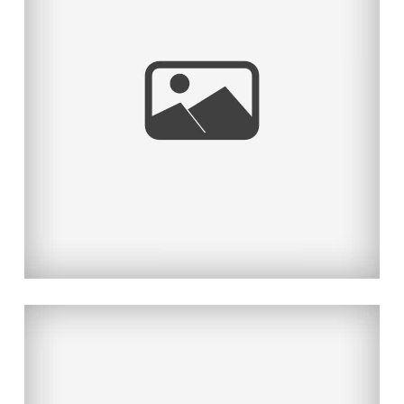
KAWAII DESU NE
Read More...