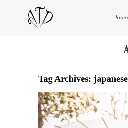
hom
Tag Archives:
japanese