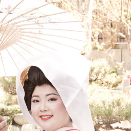
TRADITION