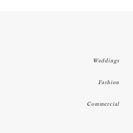
Weddings
Fashion
Commercial