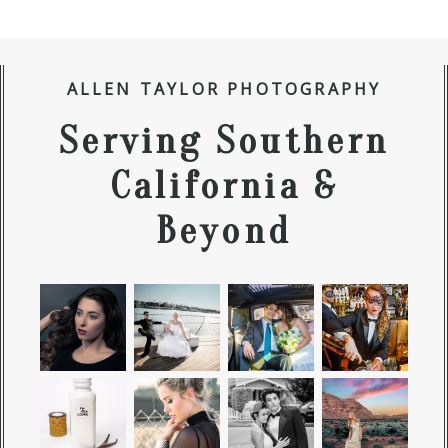
ALLEN TAYLOR PHOTOGRAPHY
Serving Southern
California &
Beyond