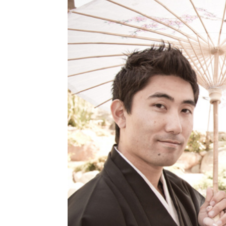
Read More...