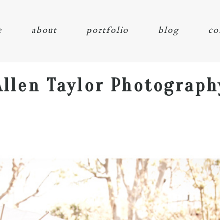
e
about
portfolio
blog
co
Allen Taylor Photograph