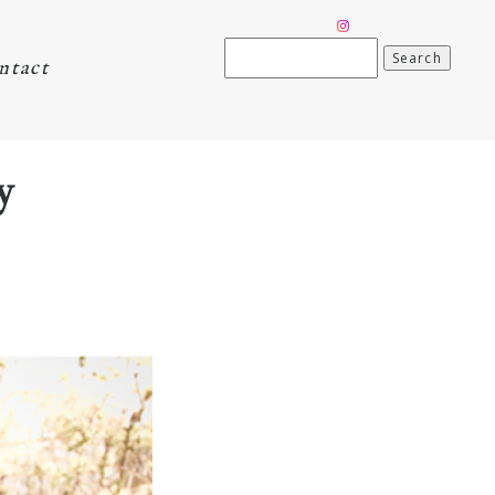
Search
ntact
for:
y