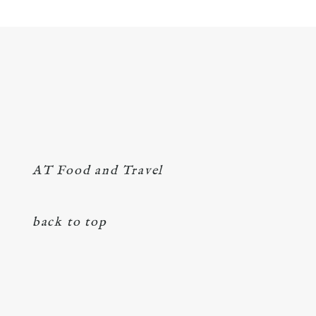
AT Food and Travel
back to top