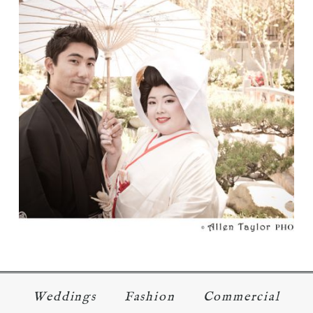
TRADITION
Read More...
Weddings
Fashion
Commercial