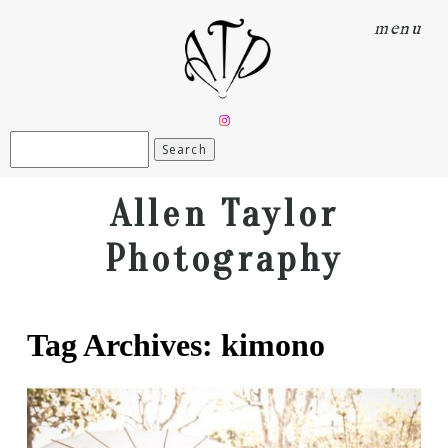
menu
Search
for:
Allen Taylor
Photography
Tag Archives:
kimono