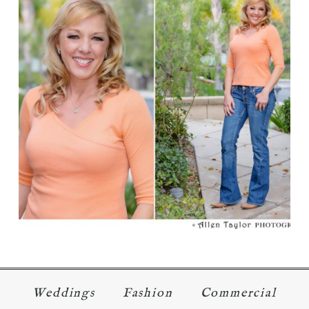
I AM BEAUTIFUL – 50’S
Read More...
Weddings
Fashion
Commercial