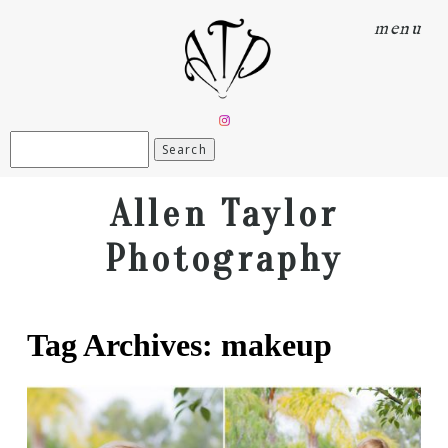
menu
Search
for:
Allen Taylor
Photography
Tag Archives:
makeup