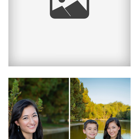
Read More...
PROTECTED: A PROUD &
BEAUTIFUL FAMILY