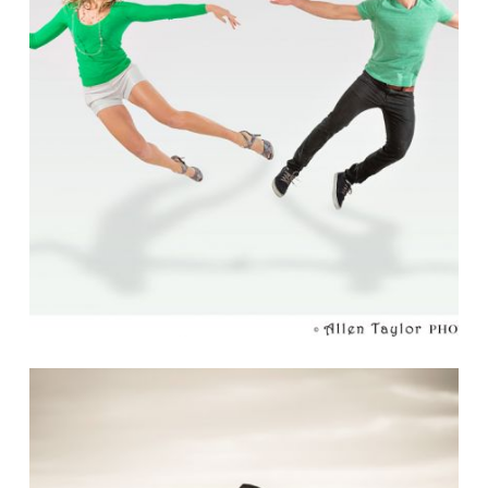
THE COLOR OF MY LOVE
Read More...