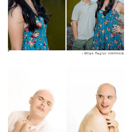
Read More...
BRODOIR ;)
Read More...