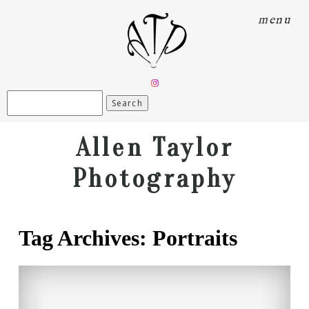
menu
Search
for:
Allen Taylor
Photography
Tag Archives:
Portraits