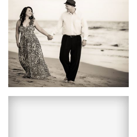
OUR FIRST ANNIVESARY
Read More...