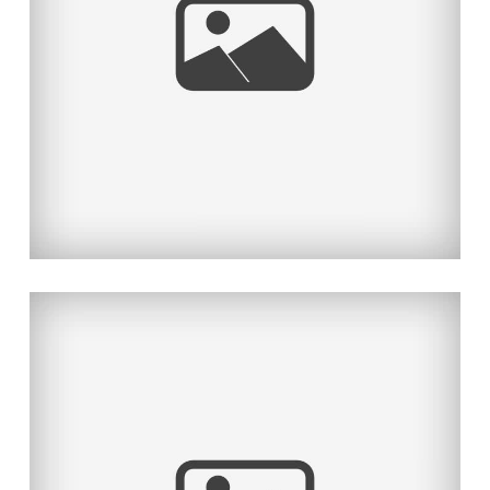
THE BOLD & BEAUTIFUL-PART 1
Read More...
2012 HOLIDAY FAMILY PORTRAIT
SPECIAL