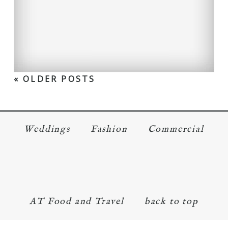
« OLDER POSTS
Weddings
Fashion
Commercial
AT Food and Travel
back to top