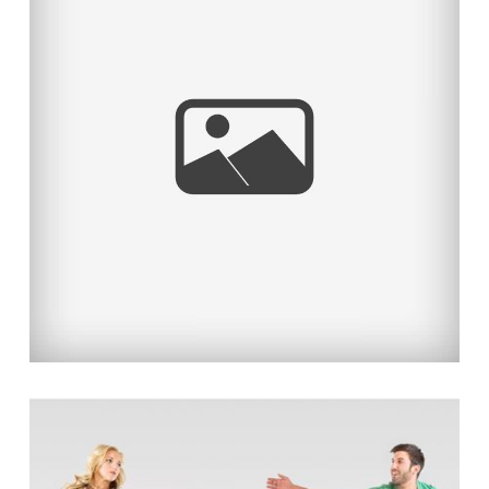
MAI & HUSSEIN’S FUN &
ROMANTIC ENGAGEMENT
Read More...