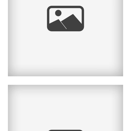
THE BOLD & BEAUTIFUL PART II
Read More...