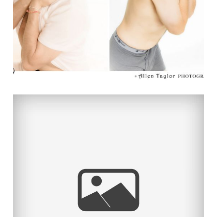
TAYLOR MADE!
Read More...