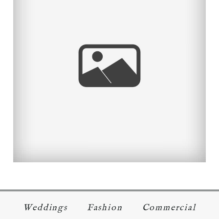
SEATTLE
Read More...
Weddings
Fashion
Commercial