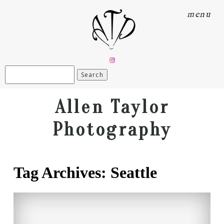
menu
Search
for:
Allen Taylor
Photography
Tag Archives:
Seattle