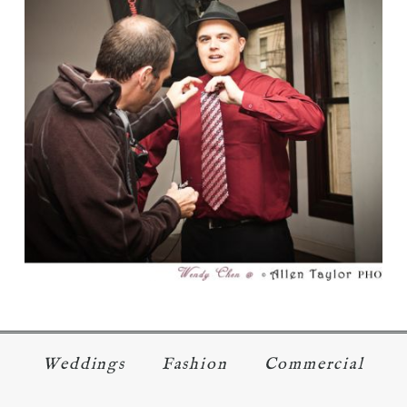
USA NETWORK’S CHARACTER
FANTASY SHOW PART 1
Read More...
Weddings
Fashion
Commercial