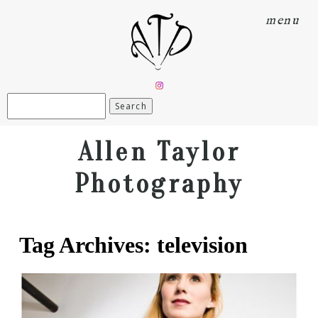
menu
Search
for:
Allen Taylor
Photography
Tag Archives:
television