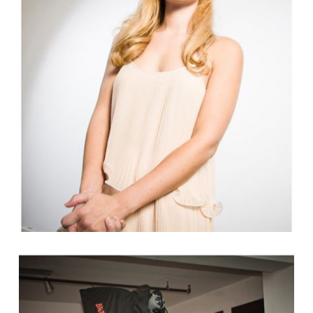
USA NETWORK’S CHARACTER
FANTASY SHOW PART 2
Read More...