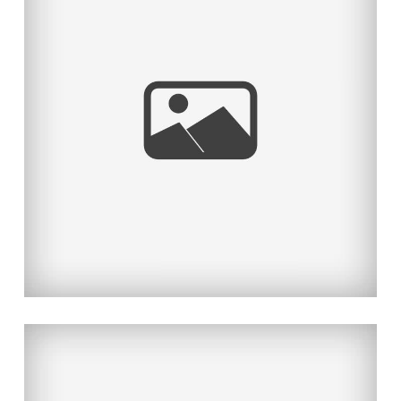
KAWAII DESU NE
Read More...