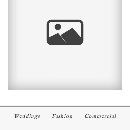
OC TOURISM DESTINATIONS –
TEMECULA WINE COUNTRY
Read More...
Weddings
Fashion
Commercial