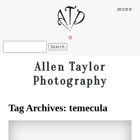
menu
Search
for:
Allen Taylor
Photography
Tag Archives:
temecula