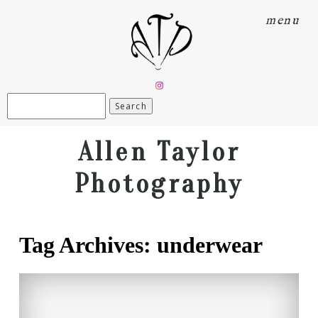
menu
Search
for:
Allen Taylor
Photography
Tag Archives:
underwear