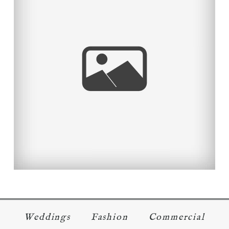
TAYLOR MADE!
Read More...
Weddings
Fashion
Commercial