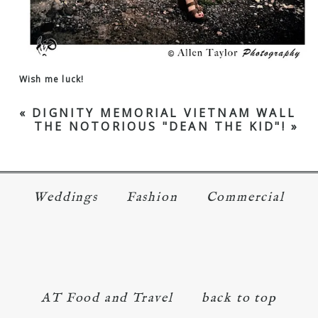
Wish me luck!
«
DIGNITY MEMORIAL VIETNAM WALL
THE NOTORIOUS "DEAN THE KID"!
»
Weddings
Fashion
Commercial
AT Food and Travel
back to top