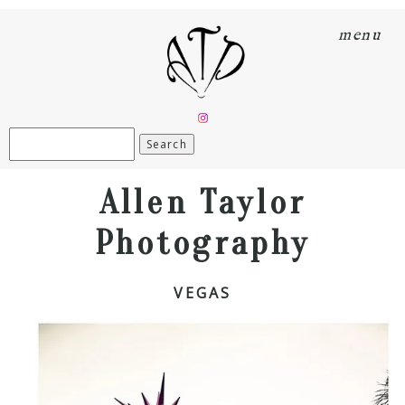
menu
Search
for:
Allen Taylor
Photography
VEGAS