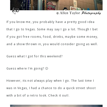
If you know me, you probably have a pretty good idea
that I go to Vegas. Some may say I go a lot. Though I bet
if you got free rooms, food, drinks, maybe some money,
and a show thrown in, you would consider going as well.
Guess what I got for this weekend?
Guess where I’m going? 🙂
However, its not always play when I go. The last time I
was in Vegas, I had a chance to do a quick street shoot
with a bit of a retro look. Check it out!.