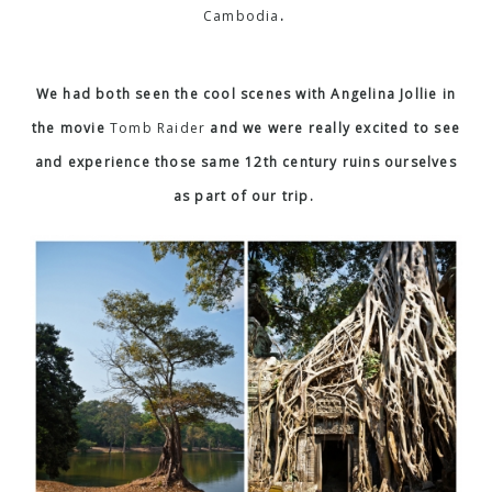
Cambodia
.
We had both seen the cool scenes with Angelina Jollie in
the movie
Tomb Raider
and we were really excited to see
and experience those same 12th century ruins ourselves
as part of our trip.