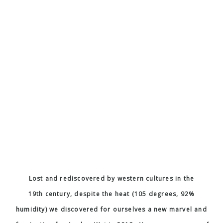
page here and check out the Wikipedia page I’ve linked
here
and at the top to find out even more details and
history.
«
HOLIDAY GREETINGS
ONE NIGHT IN …
»
Weddings
Fashion
Commercial
AT Food and Travel
back to top