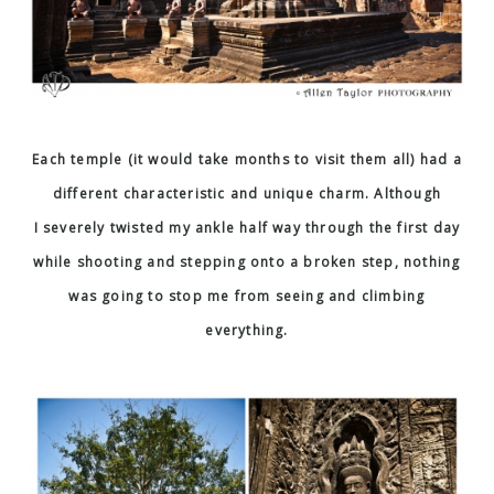
Each temple (it would take months to visit them all) had a
different characteristic and unique charm. Although
I severely twisted my ankle half way through the first day
while shooting and stepping onto a broken step, nothing
was going to stop me from seeing and climbing
everything.