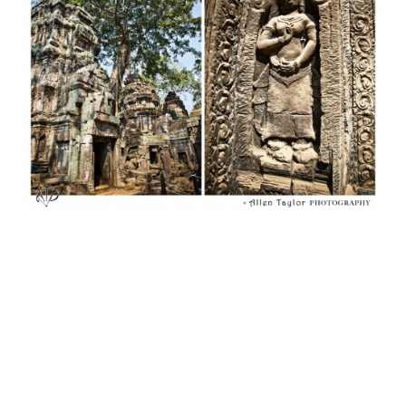
Lost and rediscovered by western cultures in the
19th century, despite the heat (105 degrees, 92%
humidity) we discovered for ourselves a new marvel and
fascination for Angkor Wat in 2012. You can see more of
my images of Angkor Wat and other places on my travel