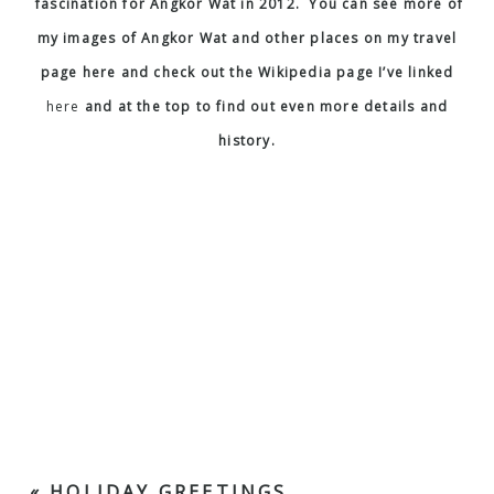
© Allen Taylor
|
P7 Photo Blog