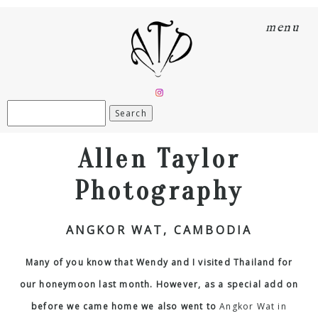
menu
Search
for:
Allen Taylor
Photography
ANGKOR WAT, CAMBODIA
Many of you know that Wendy and I visited Thailand for
our honeymoon last month. However, as a special add on
before we came home we also went to
Angkor Wat in