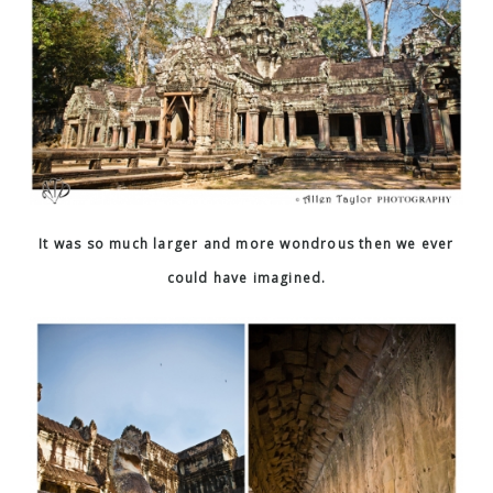
It was so much larger and more wondrous then we ever
could have imagined.