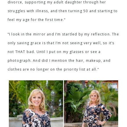
divorce, supporting my adult daughter through her
struggles with illness, and then turning 50 and starting to
feel my age for the first time.”
“I look in the mirror and I’m startled by my reflection. The
only saving grace is that I’m not seeing very well, so it’s
not THAT bad. Until I put on my glasses or see a
photograph. And did I mention the hair, makeup, and
clothes are no longer on the priority list at all.”