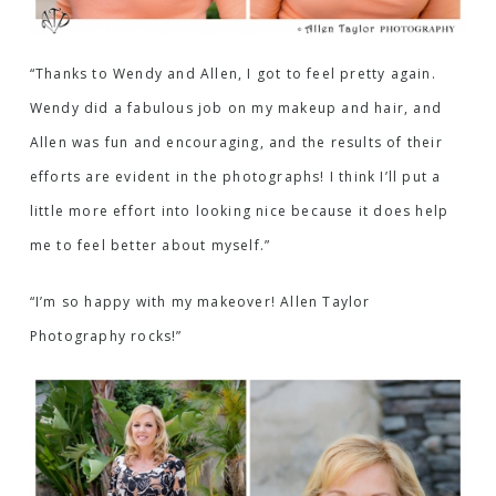
“Thanks to Wendy and Allen, I got to feel pretty again.
Wendy did a fabulous job on my makeup and hair, and
Allen was fun and encouraging, and the results of their
efforts are evident in the photographs! I think I’ll put a
little more effort into looking nice because it does help
me to feel better about myself.”
“I’m so happy with my makeover! Allen Taylor
Photography rocks!”