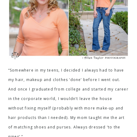
“Somewhere in my teens, I decided I always had to have
my hair, makeup and clothes ‘done’ before I went out.
And once I graduated from college and started my career
in the corporate world, I wouldn’t leave the house
without fixing myself (probably with more make-up and
hair products than I needed). My mom taught me the art
of matching shoes and purses. Always dressed ‘to the
nines’.”