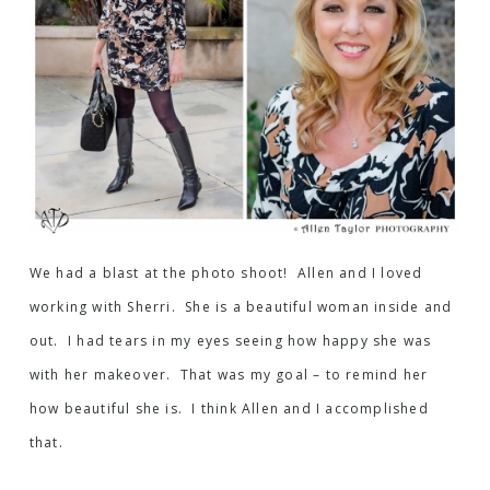
We had a blast at the photo shoot! Allen and I loved
working with Sherri. She is a beautiful woman inside and
out. I had tears in my eyes seeing how happy she was
with her makeover. That was my goal – to remind her
how beautiful she is. I think Allen and I accomplished
that.