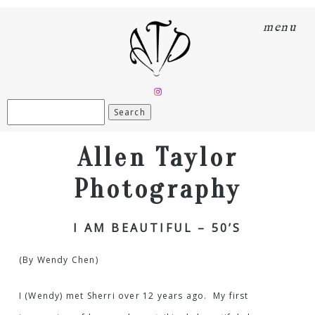
menu
Search
for:
Allen Taylor
Photography
I AM BEAUTIFUL – 50’S
(By Wendy Chen)
I (Wendy) met Sherri over 12 years ago. My first