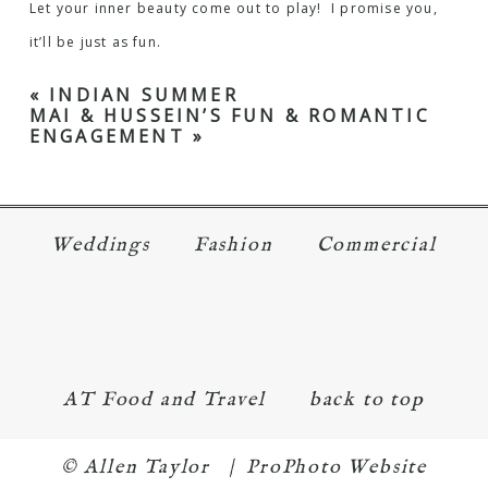
Let your inner beauty come out to play! I promise you,
it’ll be just as fun.
«
INDIAN SUMMER
MAI & HUSSEIN’S FUN & ROMANTIC
ENGAGEMENT
»
Weddings
Fashion
Commercial
AT Food and Travel
back to top
© Allen Taylor
|
ProPhoto Website