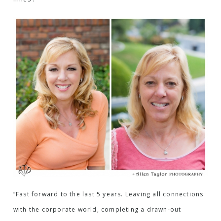
“Fast forward to the last 5 years. Leaving all connections
with the corporate world, completing a drawn-out