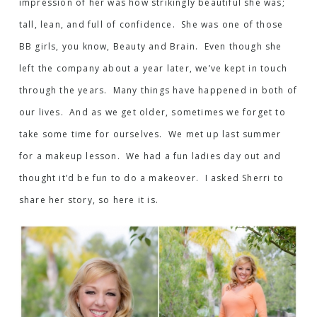
impression of her was how strikingly beautiful she was;
tall, lean, and full of confidence. She was one of those
BB girls, you know, Beauty and Brain. Even though she
left the company about a year later, we’ve kept in touch
through the years. Many things have happened in both of
our lives. And as we get older, sometimes we forget to
take some time for ourselves. We met up last summer
for a makeup lesson. We had a fun ladies day out and
thought it’d be fun to do a makeover. I asked Sherri to
share her story, so here it is.