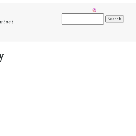
Search
ntact
for:
y