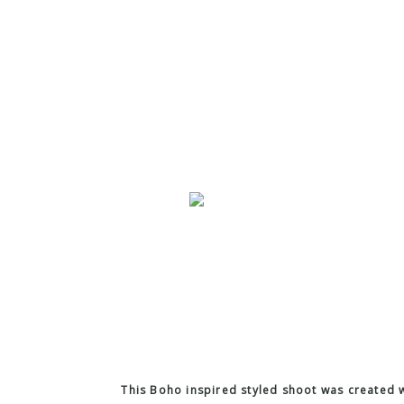
This Boho inspired styled shoot was created w