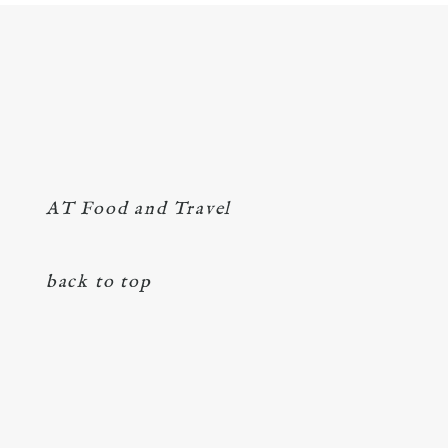
AT Food and Travel
back to top