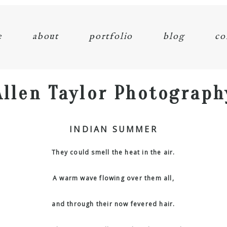
e
about
portfolio
blog
co
Allen Taylor Photograph
INDIAN SUMMER
They could smell the heat in the air.
A warm wave flowing over them all,
and through their now fevered hair.