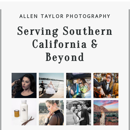
ALLEN TAYLOR PHOTOGRAPHY
Serving Southern
California &
Beyond