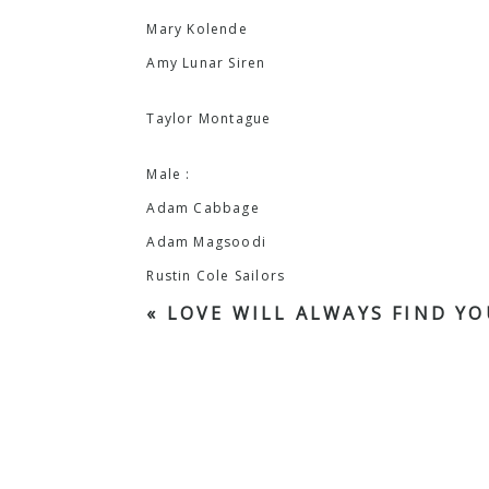
Mary Kolende
Amy Lunar Siren
Taylor Montague
Male :
Adam Cabbage
Adam Magsoodi
Rustin Cole Sailors
«
LOVE WILL ALWAYS FIND YO