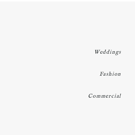
Weddings
Fashion
Commercial