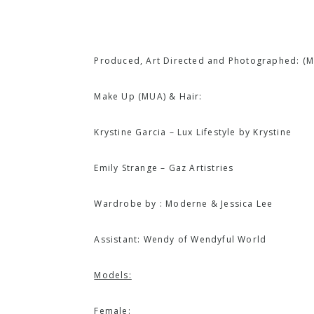
Produced, Art Directed and Photographed: (
M
Make Up (MUA) & Hair:
Krystine Garcia – Lux Lifestyle by Krystine
Emily Strange – Gaz Artistries
Wardrobe by :
Moderne
& Jessica Lee
Assistant: Wendy of
Wendyful World
Models:
Female: