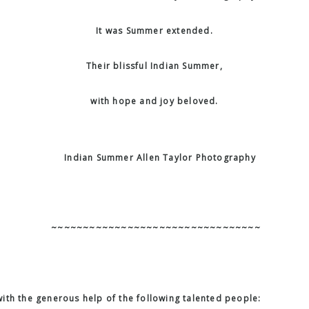
It was Summer extended.
Their blissful Indian Summer,
with hope and joy beloved.
~~~~~~~~~~~~~~~~~~~~~~~~~~~~~~~~~
ith the generous help of the following talented people: