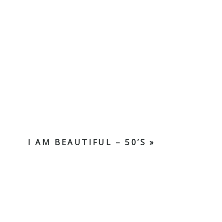
I AM BEAUTIFUL – 50’S
»