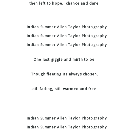
then left to hope, chance and dare.
One last giggle and mirth to be.
Though fleeting its always chosen,
still fading, still warmed and free.