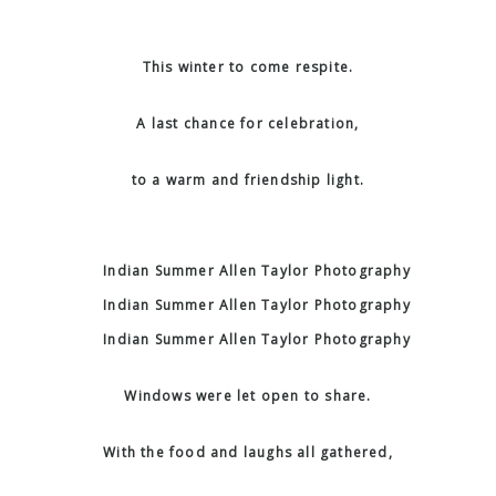
This winter to come respite.
A last chance for celebration,
to a warm and friendship light.
Windows were let open to share.
With the food and laughs all gathered,