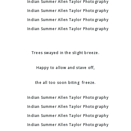
Trees swayed in the slight breeze.
Happy to allow and stave off,
the all too soon biting freeze.