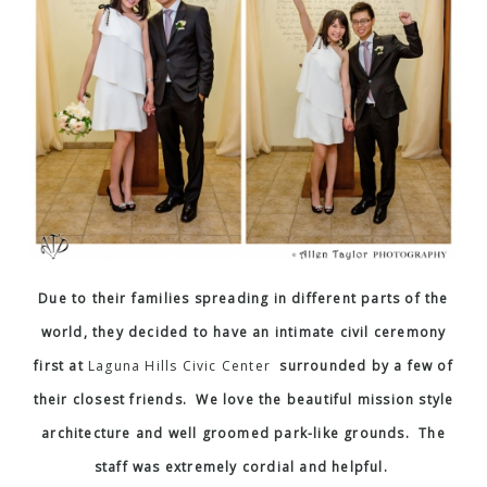
Due to their families spreading in different parts of the
world, they decided to have an intimate civil ceremony
first at
Laguna Hills Civic Center
surrounded by a few of
their closest friends. We love the beautiful mission style
architecture and well groomed park-like grounds. The
staff was extremely cordial and helpful.