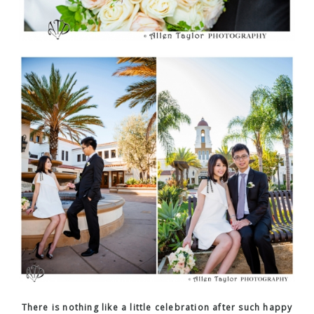
There is nothing like a little celebration after such happy