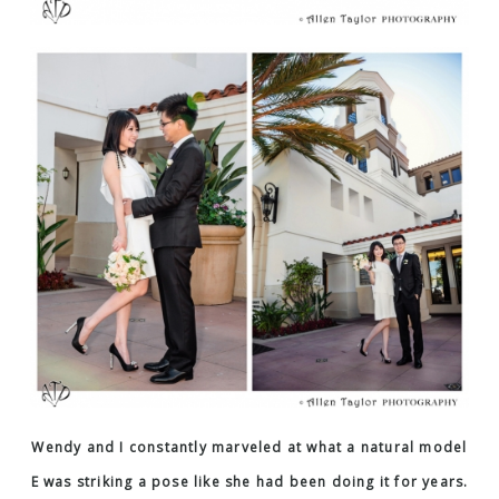
Wendy and I constantly marveled at what a natural model
E was striking a pose like she had been doing it for years.