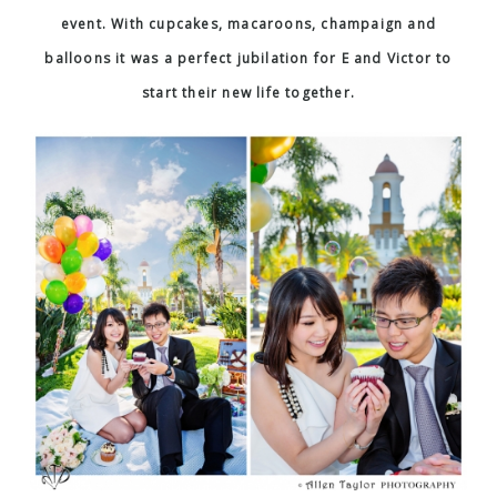
event. With cupcakes, macaroons, champaign and
balloons it was a perfect jubilation for E and Victor to
start their new life together.