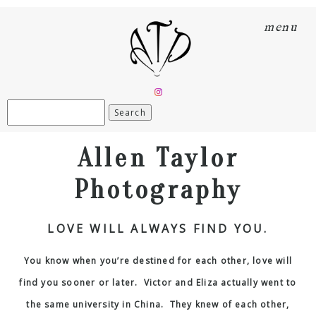
menu
Search
for:
Allen Taylor
Photography
LOVE WILL ALWAYS FIND YOU.
You know when you’re destined for each other, love will
find you sooner or later. Victor and Eliza actually went to
the same university in China. They knew of each other,