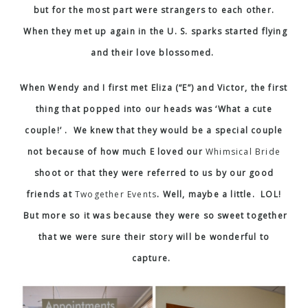
but for the most part were strangers to each other.
When they met up again in the U. S. sparks started flying
and their love blossomed.
When Wendy and I first met Eliza (“E”) and Victor, the first
thing that popped into our heads was ‘What a cute
couple!’ . We knew that they would be a special couple
not because of how much E loved our
Whimsical Bride
shoot or that they were referred to us by our good
friends at
Twogether Events
. Well, maybe a little. LOL!
But more so it was because they were so sweet together
that we were sure their story will be wonderful to
capture.