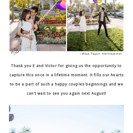
Thank you E and Victor for giving us the opportunity to
capture this once in a lifetime moment. It fills our hearts
to be a part of such a happy couples beginnings and we
can’t wait to see you again next August!