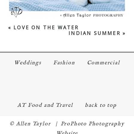
«
LOVE ON THE WATER
INDIAN SUMMER
»
Weddings
Fashion
Commercial
AT Food and Travel
back to top
© Allen Taylor
|
ProPhoto Photography
Website