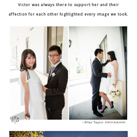
Victor was always there to support her and their
affection for each other highlighted every image we took.