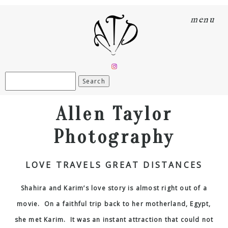
menu
Search
for:
Allen Taylor
Photography
LOVE TRAVELS GREAT DISTANCES
Shahira and Karim’s love story is almost right out of a
movie. On a faithful trip back to her motherland, Egypt,
she met Karim. It was an instant attraction that could not