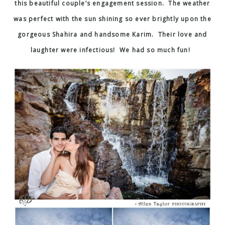
this beautiful couple’s engagement session. The weather
was perfect with the sun shining so ever brightly upon the
gorgeous Shahira and handsome Karim. Their love and
laughter were infectious! We had so much fun!