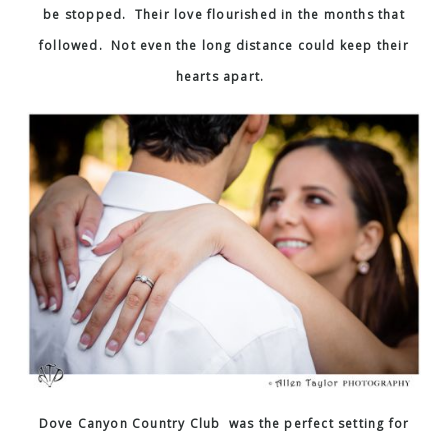
be stopped. Their love flourished in the months that
followed. Not even the long distance could keep their
hearts apart.
Dove Canyon Country Club was the perfect setting for