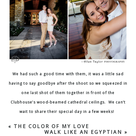
We had such a good time with them, it was a little sad
having to say goodbye after the shoot so we squeezed in
one last shot of them together in front of the
Clubhouse’s wood-beamed cathedral ceilings. We can’t
wait to share their special day in a few weeks!
«
THE COLOR OF MY LOVE
WALK LIKE AN EGYPTIAN
»