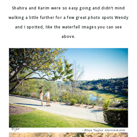
Shahira and Karim were so easy going and didn’t mind
walking a little further for a few great photo spots Wendy
and I spotted, like the waterfall images you can see
above.