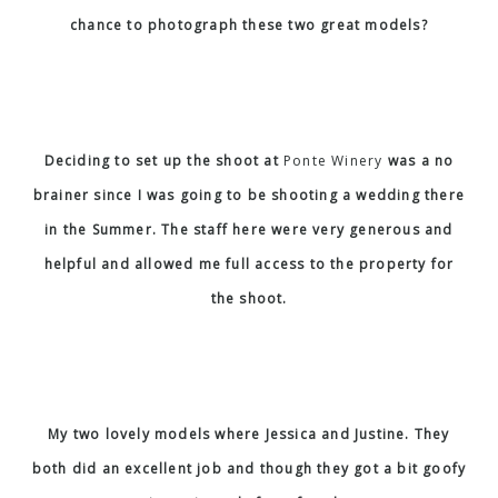
chance to photograph these two great models?
Deciding to set up the shoot at
Ponte Winery
was a no
brainer since I was going to be shooting a wedding there
in the Summer. The staff here were very generous and
helpful and allowed me full access to the property for
the shoot.
My two lovely models where Jessica and Justine. They
both did an excellent job and though they got a bit goofy