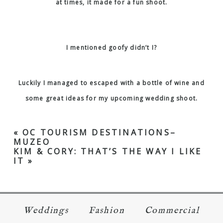
at times, it made for a fun shoot.
I mentioned goofy didn’t I?
Luckily I managed to escaped with a bottle of wine and
some great ideas for my upcoming wedding shoot.
«
OC TOURISM DESTINATIONS–
MUZEO
KIM & CORY: THAT’S THE WAY I LIKE
IT
»
Weddings
Fashion
Commercial