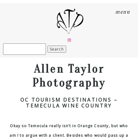
menu
Search
for:
Allen Taylor
Photography
OC TOURISM DESTINATIONS –
TEMECULA WINE COUNTRY
Okay so Temecula really isn’t in Orange County, but who
am I to argue with a client. Besides who would pass up a