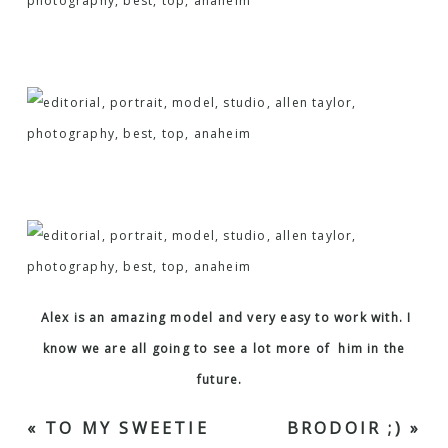
Alex is an amazing model and very easy to work with. I
know we are all going to see a lot more of him in the
future.
«
TO MY SWEETIE
BRODOIR ;)
»