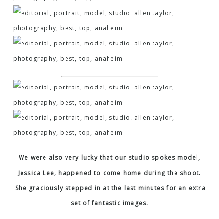
We were also very lucky that our studio spokes model,
Jessica Lee, happened to come home during the shoot.
She graciously stepped in at the last minutes for an extra
set of fantastic images.