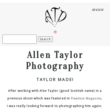
menu
Search
for:
Allen Taylor
Photography
TAYLOR MADE!
After working with Alex Taylor (good Scottish name) in a
previous shoot which was featured in
Flawless Magazine
,
I was really looking forward to photographing him again.