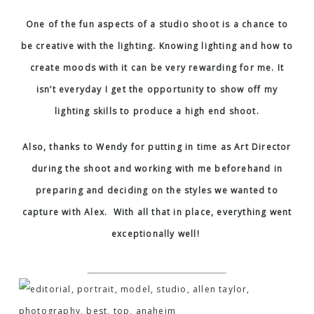
One of the fun aspects of a studio shoot is a chance to
be creative with the lighting. Knowing lighting and how to
create moods with it can be very rewarding for me. It
isn’t everyday I get the opportunity to show off my
lighting skills to produce a high end shoot.
Also, thanks to Wendy for putting in time as Art Director
during the shoot and working with me beforehand in
preparing and deciding on the styles we wanted to
capture with Alex. With all that in place, everything went
exceptionally well!