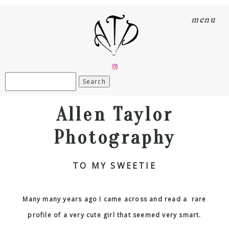
menu
Search
for:
Allen Taylor
Photography
TO MY SWEETIE
Many many years ago I came across and read a rare
profile of a very cute girl that seemed very smart.