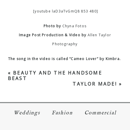
[youtube laD3aTvGmQ8 853 480]
Photo by
Chyna Fotos
Image Post Production & Video by
Allen Taylor
Photography
The song in the video is called “Cameo Lover” by Kimbra.
«
BEAUTY AND THE HANDSOME
BEAST
TAYLOR MADE!
»
Weddings
Fashion
Commercial