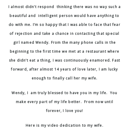
I almost didn’t respond thinking there was no way such a
beautiful and intelligent person would have anything to
do with me.
I’m so happy that I was able to face that fear
of rejection and take a chance in contacting that special
girl named Wendy.
From the many phone calls in the
beginning to the first time we met at a restaurant where
she didn’t eat a thing, I was continuously enamored. Fast
forward, after almost 14 years of love later, I am lucky
enough to finally call her my wife.
Wendy, I am truly blessed to have you in my life. You
make every part of my life better. From now until
forever, I love you!
Here is my video dedication to my wife.