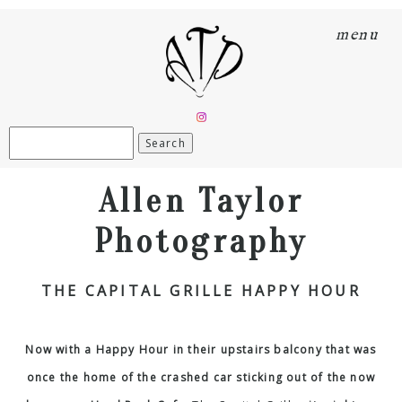
menu
Search
for:
Allen Taylor
Photography
THE CAPITAL GRILLE HAPPY HOUR
Now with a Happy Hour in their upstairs balcony that was
once the home of the crashed car sticking out of the now