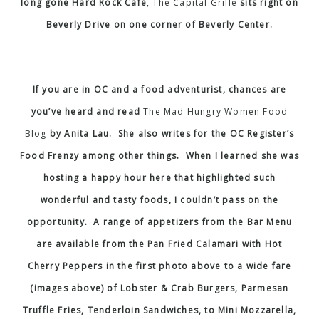
long gone Hard Rock Cafe
,
The Capital Grille
sits right on
Beverly Drive on one corner of Beverly Center.
If you are in OC and a food adventurist, chances are
you’ve heard and read
The Mad Hungry Women Food
Blog
by Anita Lau. She also writes for the OC Register’s
Food Frenzy among other things. When I learned she was
hosting a happy hour here that highlighted such
wonderful and tasty foods, I couldn’t pass on the
opportunity. A range of appetizers from the Bar Menu
are available from the Pan Fried Calamari with Hot
Cherry Peppers in the first photo above to a wide fare
(images above) of Lobster & Crab Burgers, Parmesan
Truffle Fries, Tenderloin Sandwiches, to Mini Mozzarella,