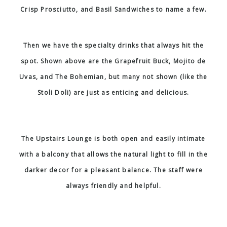
Crisp Prosciutto, and Basil Sandwiches to name a few.
Then we have the specialty drinks that always hit the
spot. Shown above are the Grapefruit Buck, Mojito de
Uvas, and The Bohemian, but many not shown (like the
Stoli Doli) are just as enticing and delicious.
The Upstairs Lounge is both open and easily intimate
with a balcony that allows the natural light to fill in the
darker decor for a pleasant balance. The staff were
always friendly and helpful.