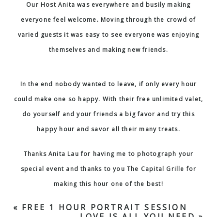
Our Host Anita was everywhere and busily making
everyone feel welcome. Moving through the crowd of
varied guests it was easy to see everyone was enjoying
themselves and making new friends.
In the end nobody wanted to leave, if only every hour
could make one so happy.
With their free unlimited valet
,
do yourself and your friends a big favor and try this
happy hour and savor all their many treats.
Thanks Anita Lau for having me to photograph your
special event and thanks to you The Capital Grille for
making this hour one of the best!
«
FREE 1 HOUR PORTRAIT SESSION
LOVE IS ALL YOU NEED
»