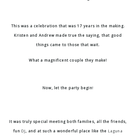
This was a celebration that was 17 years in the making.
Kristen and Andrew made true the saying, that good
things came to those that wait.
What a magnificent couple they make!
Now, let the party begin
!
It was truly special meeting both families, all the friends,
fun
DJ
, and at such a wonderful place like the
Laguna