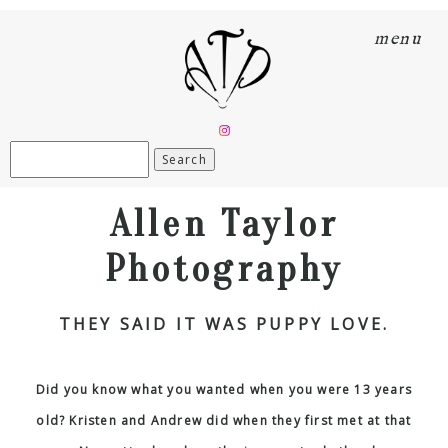
menu
Search
for:
Allen Taylor
Photography
THEY SAID IT WAS PUPPY LOVE.
Did you know what you wanted when you were 13 years
old? Kristen and Andrew did when they first met at that