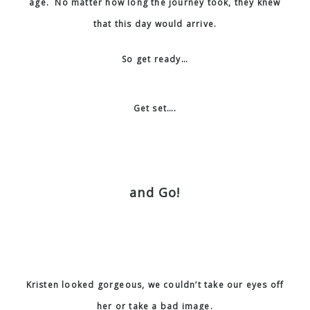
age. No matter how long the journey took, they knew
that this day would arrive.
So get ready…
Get set….
and Go!
Kristen looked gorgeous, we couldn’t take our eyes off
her or take a bad image.