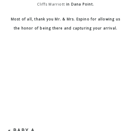
Cliffs Marriott
in Dana Point.
Most of all, thank you Mr. & Mrs. Espino for allowing us
the honor of being there and capturing your arrival.
«
BABY A.